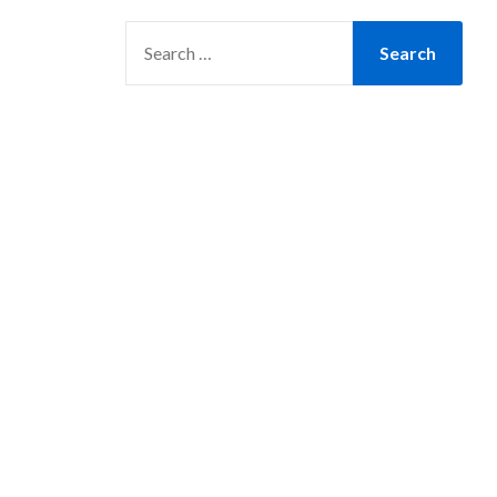
SEARCH
FOR: