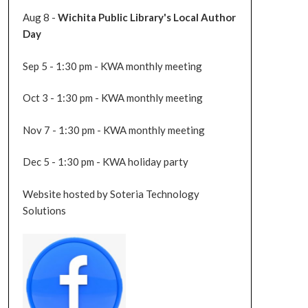
Aug 8 -
Wichita Public Library's Local Author
Day
Sep 5 - 1:30 pm - KWA monthly meeting
Oct 3 - 1:30 pm - KWA monthly meeting
Nov 7 - 1:30 pm - KWA monthly meeting
Dec 5 - 1:30 pm - KWA holiday party
Website hosted by Soteria Technology
Solutions