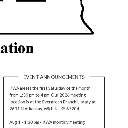
EVENT ANNOUNCEMENTS
KWA meets the first Saturday of the month
from 1:30 pm to 4 pm. Our 2026 meeting
location is at the Evergreen Branch Library at
2601 N Arkansas, Wichita, KS 67204.
Aug 1 - 1:30 pm - KWA monthly meeting