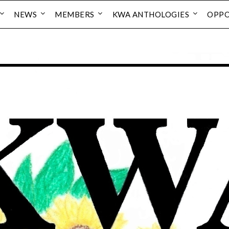
NEWS
MEMBERS
KWA ANTHOLOGIES
OPPO