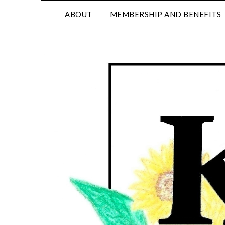
ABOUT
MEMBERSHIP AND BENEFITS