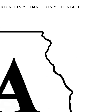
RTUNITIES
HANDOUTS
CONTACT