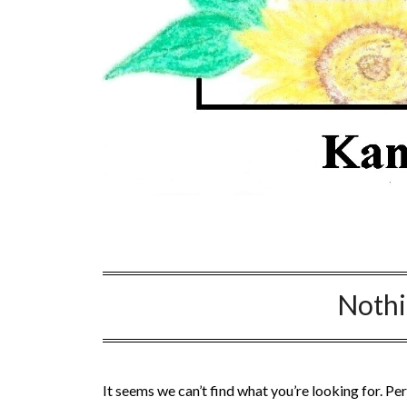
Noth
It seems we can’t find what you’re looking for. Pe