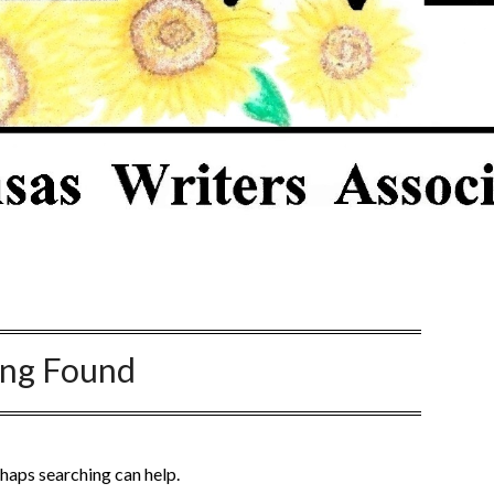
ing Found
rhaps searching can help.