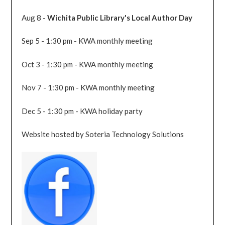
Aug 8 -
Wichita Public Library's Local Author Day
Sep 5 - 1:30 pm - KWA monthly meeting
Oct 3 - 1:30 pm - KWA monthly meeting
Nov 7 - 1:30 pm - KWA monthly meeting
Dec 5 - 1:30 pm - KWA holiday party
Website hosted by Soteria Technology Solutions