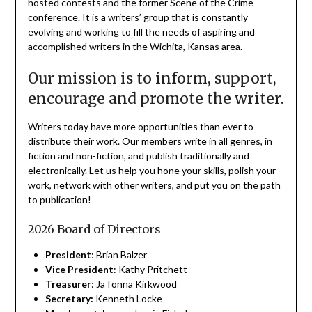
hosted contests and the former Scene of the Crime
conference. It is a writers’ group that is constantly
evolving and working to fill the needs of aspiring and
accomplished writers in the Wichita, Kansas area.
Our mission is to inform, support,
encourage and promote the writer.
Writers today have more opportunities than ever to
distribute their work. Our members write in all genres, in
fiction and non-fiction, and publish traditionally and
electronically. Let us help you hone your skills, polish your
work, network with other writers, and put you on the path
to publication!
2026 Board of Directors
President
: Brian Balzer
Vice President
: Kathy Pritchett
Treasurer
: JaTonna Kirkwood
Secretary:
Kenneth Locke