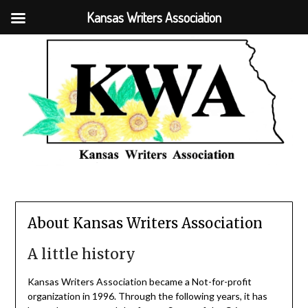
Kansas Writers Association
About Kansas Writers Association
A little history
Kansas Writers Association became a Not-for-profit
organization in 1996. Through the following years, it has