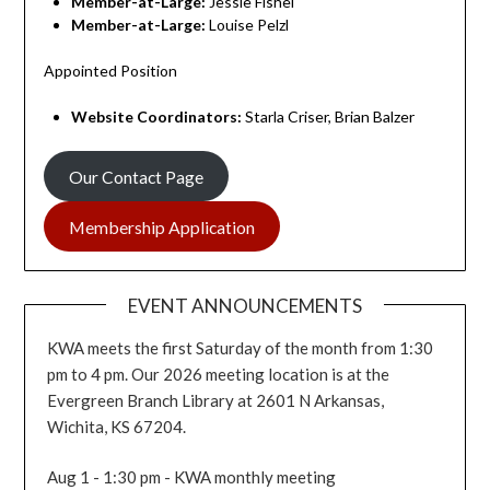
Member-at-Large:
Jessie Fishel
Member-at-Large:
Louise Pelzl
Appointed Position
Website
Coordinators
:
Starla Criser, Brian Balzer
Our Contact Page
Membership Application
EVENT ANNOUNCEMENTS
KWA meets the first Saturday of the month from 1:30
pm to 4 pm. Our 2026 meeting location is at the
Evergreen Branch Library at 2601 N Arkansas,
Wichita, KS 67204.
Aug 1 - 1:30 pm - KWA monthly meeting