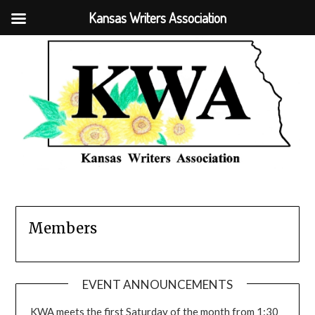
Kansas Writers Association
Members
EVENT ANNOUNCEMENTS
KWA meets the first Saturday of the month from 1:30