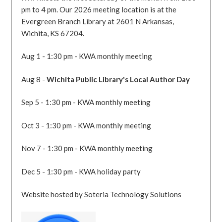
pm to 4 pm. Our 2026 meeting location is at the
Evergreen Branch Library at 2601 N Arkansas,
Wichita, KS 67204.
Aug 1 - 1:30 pm - KWA monthly meeting
Aug 8 -
Wichita Public Library's Local Author Day
Sep 5 - 1:30 pm - KWA monthly meeting
Oct 3 - 1:30 pm - KWA monthly meeting
Nov 7 - 1:30 pm - KWA monthly meeting
Dec 5 - 1:30 pm - KWA holiday party
Website hosted by Soteria Technology Solutions