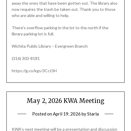
away the ones that have been gotten out. The library also
now requires the trash be taken out. Thank you to those
who are able and willing to help.
There’s overflow parking in the lot to the north if the
library parking lot is full.
Wichita Public Library – Evergreen Branch
(316) 303-8181
https://g.co/kgs/3Cct3H
May 2, 2026 KWA Meeting
Posted on
April 19, 2026
by
Starla
KWA’s next meeting will be a presentation and discussion