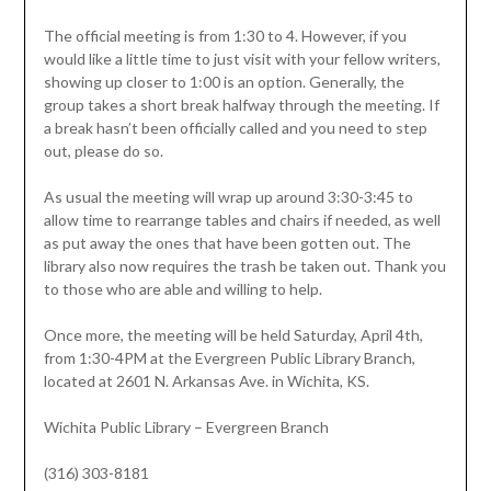
The official meeting is from 1:30 to 4. However, if you
would like a little time to just visit with your fellow writers,
showing up closer to 1:00 is an option. Generally, the
group takes a short break halfway through the meeting. If
a break hasn’t been officially called and you need to step
out, please do so.
As usual the meeting will wrap up around 3:30-3:45 to
allow time to rearrange tables and chairs if needed, as well
as put away the ones that have been gotten out. The
library also now requires the trash be taken out. Thank you
to those who are able and willing to help.
Once more, the meeting will be held Saturday, April 4th,
from 1:30-4PM at the Evergreen Public Library Branch,
located at 2601 N. Arkansas Ave. in Wichita, KS.
Wichita Public Library – Evergreen Branch
(316) 303-8181