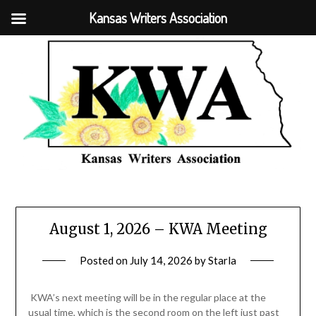
Kansas Writers Association
August 1, 2026 – KWA Meeting
Posted on
July 14, 2026
by
Starla
KWA’s next meeting will be in the regular place at the
usual time, which is the second room on the left just past