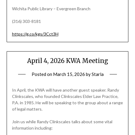
Wichita Public Library – Evergreen Branch
(316) 303-8181
https://g.co/kgs/3Cct3H
April 4, 2026 KWA Meeting
Posted on
March 15, 2026
by
Starla
In April, the KWA will have another guest speaker. Randy
Clinkscales, who founded Clinkscales Elder Law Practice,
P.A. in 1985. He will be speaking to the group about a range
of legal matters.
Join us while Randy Clinkscales talks about some vital
information including: