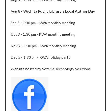
Aug 8 -
Wichita Public Library's Local Author Day
Sep 5 - 1:30 pm - KWA monthly meeting
Oct 3 - 1:30 pm - KWA monthly meeting
Nov 7 - 1:30 pm - KWA monthly meeting
Dec 5 - 1:30 pm - KWA holiday party
Website hosted by Soteria Technology Solutions