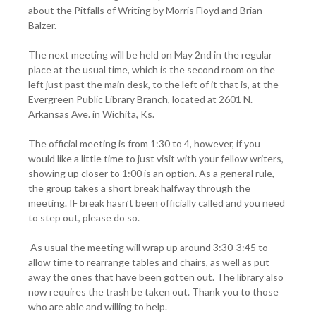
about the Pitfalls of Writing by Morris Floyd and Brian
Balzer.
The next meeting will be held on May 2nd in the regular
place at the usual time, which is the second room on the
left just past the main desk, to the left of it that is, at the
Evergreen Public Library Branch, located at 2601 N.
Arkansas Ave. in Wichita, Ks.
The official meeting is from 1:30 to 4, however, if you
would like a little time to just visit with your fellow writers,
showing up closer to 1:00 is an option. As a general rule,
the group takes a short break halfway through the
meeting. IF break hasn’t been officially called and you need
to step out, please do so.
As usual the meeting will wrap up around 3:30-3:45 to
allow time to rearrange tables and chairs, as well as put
away the ones that have been gotten out. The library also
now requires the trash be taken out. Thank you to those
who are able and willing to help.