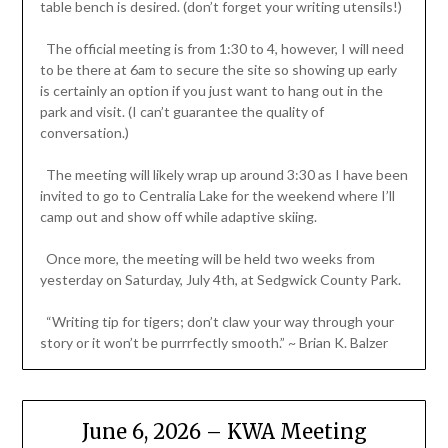
table bench is desired. (don’t forget your writing utensils!)
The official meeting is from 1:30 to 4, however, I will need
to be there at 6am to secure the site so showing up early
is certainly an option if you just want to hang out in the
park and visit. (I can’t guarantee the quality of
conversation.)
The meeting will likely wrap up around 3:30 as I have been
invited to go to Centralia Lake for the weekend where I’ll
camp out and show off while adaptive skiing.
Once more, the meeting will be held two weeks from
yesterday on Saturday, July 4th, at Sedgwick County Park.
“Writing tip for tigers; don’t claw your way through your
story or it won’t be purrrfectly smooth.” ~ Brian K. Balzer
June 6, 2026 – KWA Meeting