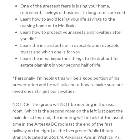
One of the greatest fears is losing your home,
retirement, savings or business to long term care cost.
Learn how to avoid losing your life savings to the
nursing home or to Medicaid.
Learn how to protect your assets and royalties after
you die.*
Learn the ins and outs of irrevocable and revocable
trusts and which one is for you.
Learn the most important things to think about for
estate planning in your second half of life.
*Personally, I’m hoping this will be a good portion of his
presentation and he will talk about how to make sure our
loved ones still get our royalties.
NOTICE: The group will NOT be meeting in the usual
room, (which is the second room on the left just past the
main desk.) Instead, the meeting will be held at the usual
time in the Arteaga BC room (at the end of the first
hallway on the right) at the Evergreen Public Library
Branch, located at 2601 N. Arkansas Ave. in Wichita, Ks.