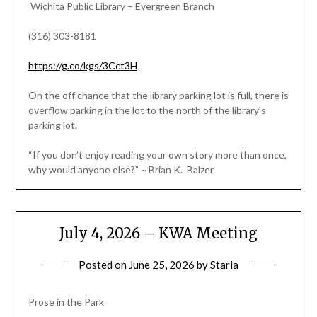
Wichita Public Library – Evergreen Branch
(316) 303-8181
https://g.co/kgs/3Cct3H
On the off chance that the library parking lot is full, there is
overflow parking in the lot to the north of the library’s
parking lot.
“If you don’t enjoy reading your own story more than once,
why would anyone else?” ~ Brian K. Balzer
July 4, 2026 – KWA Meeting
Posted on
June 25, 2026
by
Starla
Prose in the Park