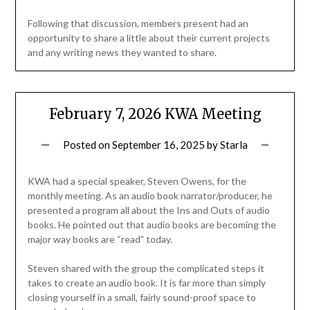
Following that discussion, members present had an
opportunity to share a little about their current projects
and any writing news they wanted to share.
February 7, 2026 KWA Meeting
Posted on
September 16, 2025
by
Starla
KWA had a special speaker, Steven Owens, for the
monthly meeting. As an audio book narrator/producer, he
presented a program all about the Ins and Outs of audio
books. He pointed out that audio books are becoming the
major way books are “read” today.
Steven shared with the group the complicated steps it
takes to create an audio book. It is far more than simply
closing yourself in a small, fairly sound-proof space to