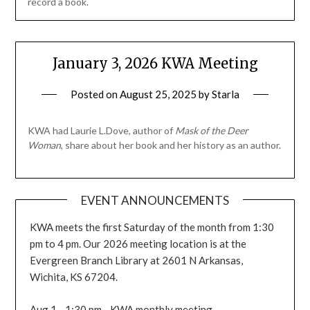
record a book.
January 3, 2026 KWA Meeting
Posted on
August 25, 2025
by
Starla
KWA had Laurie L.Dove, author of
Mask of the Deer
Woman
, share about her book and her history as an author.
EVENT ANNOUNCEMENTS
KWA meets the first Saturday of the month from 1:30
pm to 4 pm. Our 2026 meeting location is at the
Evergreen Branch Library at 2601 N Arkansas,
Wichita, KS 67204.
Aug 1 - 1:30 pm - KWA monthly meeting