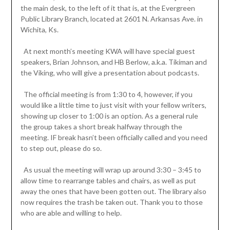
the main desk, to the left of it that is, at the Evergreen
Public Library Branch, located at 2601 N. Arkansas Ave. in
Wichita, Ks.
At next month’s meeting KWA will have special guest
speakers, Brian Johnson, and HB Berlow, a.k.a. Tikiman and
the Viking, who will give a presentation about podcasts.
The official meeting is from 1:30 to 4, however, if you
would like a little time to just visit with your fellow writers,
showing up closer to 1:00 is an option. As a general rule
the group takes a short break halfway through the
meeting. IF break hasn’t been officially called and you need
to step out, please do so.
As usual the meeting will wrap up around 3:30 – 3:45 to
allow time to rearrange tables and chairs, as well as put
away the ones that have been gotten out. The library also
now requires the trash be taken out. Thank you to those
who are able and willing to help.