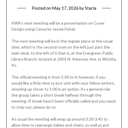
Posted on
May 17, 2026
by
Starla
KWA’s next meeting will be a presentation on Cover
Design using Canva by Jessie Fishel.
The next meeting will be in the regular place at the usual
time, which is the second room on the left just past the
main desk, to the left of it that is, at the Evergreen Public
Library Branch, located at 2601 N. Arkansas Ave. in Wichita,
Ks.
The official meeting is from 1:30 to 4, however, if you
would like a little time to just visit with your fellow writers,
showing up closer to 1:00 is an option. As a general rule
the group takes a short break halfway through the
meeting. IF break hasn’t been officially called and you need
to step out, please do so.
As usual the meeting will wrap up around 3:30-3:45 to
allow time to rearrange tables and chairs, as well as put