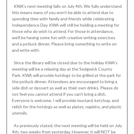
KWA’s next meeting falls on July 4th. We fully understand
this means many of you won’t be able to attend due to
spending time with family and friends while celebrating
Independence Day. KWA will still be holding a meeting for
those who do wish to attend. For those in attendance,
we’ll be having some fun with creative writing exercises
and a potluck dinner. Please bring something to write on
and write with.
Since the library will be closed due to the holiday KWA’s
meeting will be a relaxing day at the Sedgwick County
Park. KWA will provide hotdogs to be grilled at the park for
the potluck dinner. Attendees are encouraged to bring a
side dish or dessert as well as their own drinks. Please do
not feel you cannot attend if you can’t bring a dish.
Everyone is welcome. I will provide mustard, ketchup, and
relish for the hotdogs as well as plates, napkins, and plastic
utensils.
As previously stated, the next meeting will be held on July
4th, two weeks from yesterday. However, it will NOT be