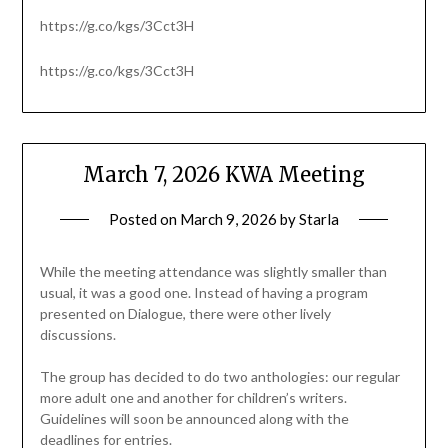
https://g.co/kgs/3Cct3H
https://g.co/kgs/3Cct3H
March 7, 2026 KWA Meeting
Posted on
March 9, 2026
by
Starla
While the meeting attendance was slightly smaller than
usual, it was a good one. Instead of having a program
presented on Dialogue, there were other lively
discussions.
The group has decided to do two anthologies: our regular
more adult one and another for children’s writers.
Guidelines will soon be announced along with the
deadlines for entries.