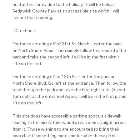
held at the library due to the holiday. It will be held at
Sedgwick County Park at an accessible site which I will
secure that morning.
Directions:
For those entering off of 21st St. North – enter the park
on North Shore Road. Then simply follow the road into the
park and take the second left. I will be in the first picnic
site on the left.
For those entering off of 13th St. – enter the park on
North Shore Blvd. Go left at the entrance. Then follow the
road through the park and take the first right turn. (do not
turn right at the entrance) Again, I will be in the first picnic
site on the left.
This site does have accessible parking spots, a sidewalk
leading to the picnic tables, and a restroom straight across
from it. Those wishing to are encouraged to bring their
own chair if something more comfortable than a picnic