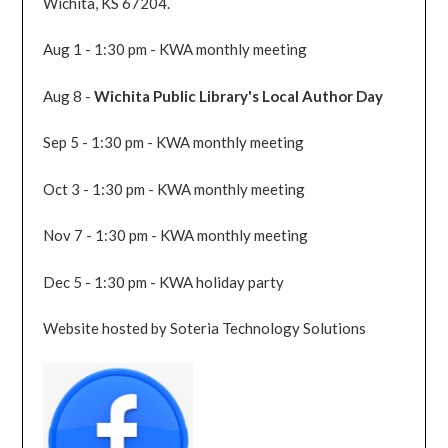
Wichita, KS 67204.
Aug 1 - 1:30 pm - KWA monthly meeting
Aug 8 -
Wichita Public Library's Local Author Day
Sep 5 - 1:30 pm - KWA monthly meeting
Oct 3 - 1:30 pm - KWA monthly meeting
Nov 7 - 1:30 pm - KWA monthly meeting
Dec 5 - 1:30 pm - KWA holiday party
Website hosted by Soteria Technology Solutions