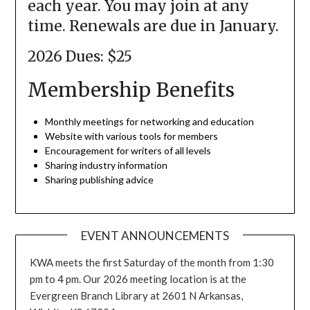
each year. You may join at any
time. Renewals are due in January.
2026 Dues: $25
Membership Benefits
Monthly meetings for networking and education
Website with various tools for members
Encouragement for writers of all levels
Sharing industry information
Sharing publishing advice
EVENT ANNOUNCEMENTS
KWA meets the first Saturday of the month from 1:30
pm to 4 pm. Our 2026 meeting location is at the
Evergreen Branch Library at 2601 N Arkansas,