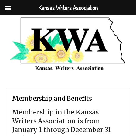
Kansas Writers Association
Membership and Benefits
Membership in the Kansas
Writers Association is from
January 1 through December 31