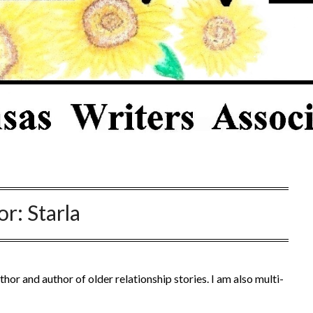
or:
Starla
thor and author of older relationship stories. I am also multi-