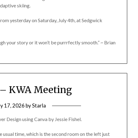
daptive skiing.
rom yesterday on Saturday, July 4th, at Sedgwick
gh your story or it won’t be purrrfectly smooth.” ~ Brian
6 – KWA Meeting
y 17, 2026
by
Starla
er Design using Canva by Jessie Fishel.
e usual time, which is the second room on the left just