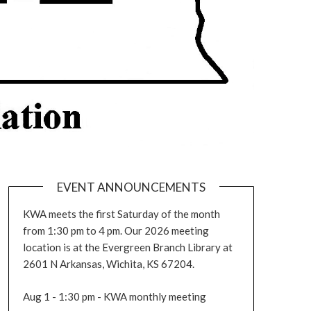
EVENT ANNOUNCEMENTS
KWA meets the first Saturday of the month
from 1:30 pm to 4 pm. Our 2026 meeting
location is at the Evergreen Branch Library at
2601 N Arkansas, Wichita, KS 67204.
Aug 1 - 1:30 pm - KWA monthly meeting