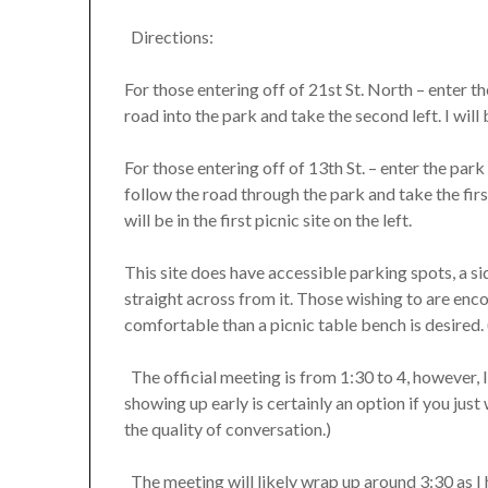
Directions:
For those entering off of 21st St. North – enter 
road into the park and take the second left. I will b
For those entering off of 13th St. – enter the par
follow the road through the park and take the first 
will be in the first picnic site on the left.
This site does have accessible parking spots, a si
straight across from it. Those wishing to are enc
comfortable than a picnic table bench is desired. 
The official meeting is from 1:30 to 4, however, I
showing up early is certainly an option if you just 
the quality of conversation.)
The meeting will likely wrap up around 3:30 as I 