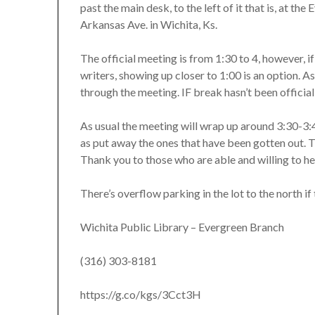
past the main desk, to the left of it that is, at t
Arkansas Ave. in Wichita, Ks.
The official meeting is from 1:30 to 4, however, if 
writers, showing up closer to 1:00 is an option. A
through the meeting. IF break hasn’t been official
As usual the meeting will wrap up around 3:30-3:4
as put away the ones that have been gotten out. T
Thank you to those who are able and willing to he
There’s overflow parking in the lot to the north if t
Wichita Public Library – Evergreen Branch
(316) 303-8181
https://g.co/kgs/3Cct3H