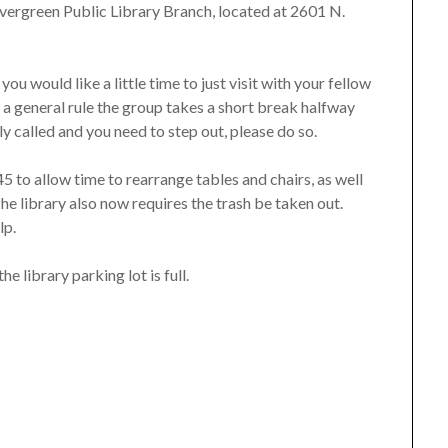
he Evergreen Public Library Branch, located at 2601 N.
you would like a little time to just visit with your fellow
s a general rule the group takes a short break halfway
ly called and you need to step out, please do so.
5 to allow time to rearrange tables and chairs, as well
he library also now requires the trash be taken out.
lp.
he library parking lot is full.