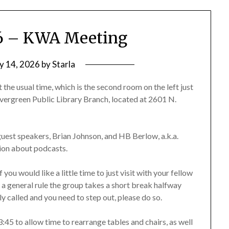
26 – KWA Meeting
ly 14, 2026
by
Starla
 the usual time, which is the second room on the left just
he Evergreen Public Library Branch, located at 2601 N.
uest speakers, Brian Johnson, and HB Berlow, a.k.a.
tion about podcasts.
you would like a little time to just visit with your fellow
s a general rule the group takes a short break halfway
ly called and you need to step out, please do so.
:45 to allow time to rearrange tables and chairs, as well