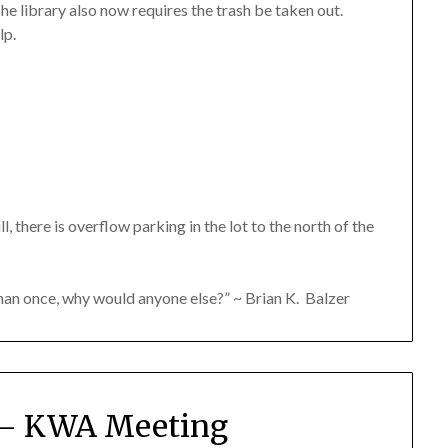
he library also now requires the trash be taken out.
lp.
ll, there is overflow parking in the lot to the north of the
than once, why would anyone else?” ~ Brian K. Balzer
6 – KWA Meeting