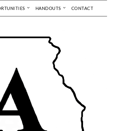
RTUNITIES
HANDOUTS
CONTACT