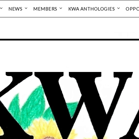
NEWS
MEMBERS
KWA ANTHOLOGIES
OPPO