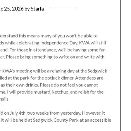
ne 25, 2026
by
Starla
nderstand this means many of you won’t be able to
nds while celebrating Independence Day. KWA will still
end. For those in attendance, we’ll be having some fun
er. Please bring something to write on and write with.
ay KWA’s meeting will be a relaxing day at the Sedgwick
ed at the park for the potluck dinner. Attendees are
 as their own drinks. Please do not feel you cannot
me. I will provide mustard, ketchup, and relish for the
nsils.
ld on July 4th, two weeks from yesterday. However, it
. It will be held at Sedgwick County Park at an accessible