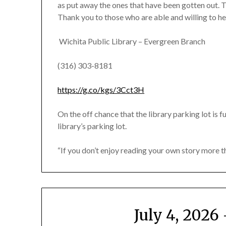
as put away the ones that have been gotten out. T
Thank you to those who are able and willing to he
Wichita Public Library – Evergreen Branch
(316) 303-8181
https://g.co/kgs/3Cct3H
On the off chance that the library parking lot is fu
library’s parking lot.
“If you don’t enjoy reading your own story more 
July 4, 202