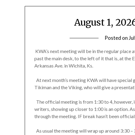
August 1, 20
Posted on
Ju
KWA’s next meeting will be in the regular place at
past the main desk, to the left of it that is, at t
Arkansas Ave. in Wichita, Ks.
At next month’s meeting KWA will have special g
Tikiman and the Viking, who will give a presenta
The official meeting is from 1:30 to 4, however, if 
writers, showing up closer to 1:00 is an option. A
through the meeting. IF break hasn’t been official
As usual the meeting will wrap up around 3:30 – 3