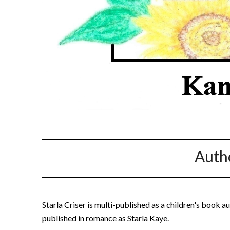
Auth
Starla Criser is multi-published as a children's book au
published in romance as Starla Kaye.