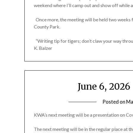
weekend where I’ll camp out and show off while a
Once more, the meeting will be held two weeks f
County Park.
“Writing tip for tigers; don’t claw your way throu
K. Balzer
June 6, 202
Posted on
Ma
KWA’s next meeting will be a presentation on Cov
The next meeting will be in the regular place at th