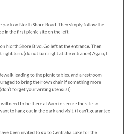
the park on North Shore Road. Then simply follow the
e in the first picnic site on the left.
k on North Shore Blvd. Go left at the entrance. Then
right turn. (do not turn right at the entrance) Again, I
dewalk leading to the picnic tables, and a restroom
ouraged to bring their own chair if something more
(don’t forget your writing utensils!)
 will need to be there at 6am to secure the site so
want to hang out in the park and visit. (I can’t guarantee
have been invited to go to Centralia Lake for the