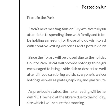
Posted on
Ju
Prose in the Park
KWA’s next meeting falls on July 4th. We fully u
attend due to spending time with family and frie
be holding a meeting for those who do wish to att
with creative writing exercises and a potluck dinn
Since the library will be closed due to the holid
County Park. KWA will provide hotdogs to be grill
encouraged to bring a side dish or dessert as well
attend if you can’t bring a dish. Everyone is welco
hotdogs as well as plates, napkins, and plastic ute
As previously stated, the next meeting will be he
will NOT be held at the library due to the holiday
site which I will secure that morning.