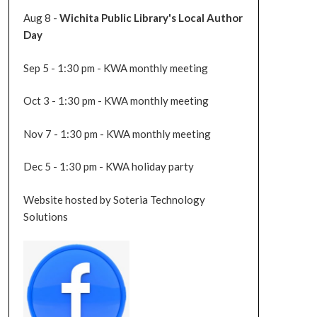
Aug 8 -
Wichita Public Library's Local Author
Day
Sep 5 - 1:30 pm - KWA monthly meeting
Oct 3 - 1:30 pm - KWA monthly meeting
Nov 7 - 1:30 pm - KWA monthly meeting
Dec 5 - 1:30 pm - KWA holiday party
Website hosted by Soteria Technology
Solutions