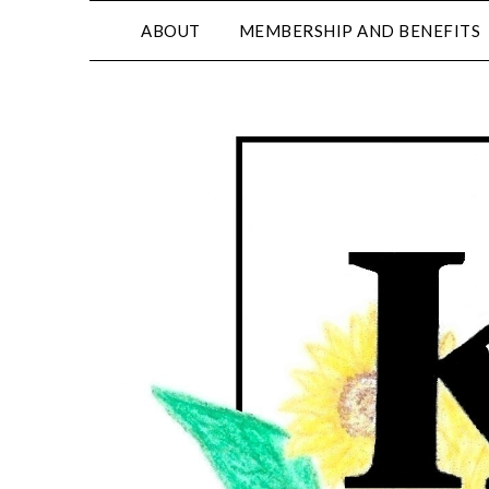
ABOUT
MEMBERSHIP AND BENEFITS