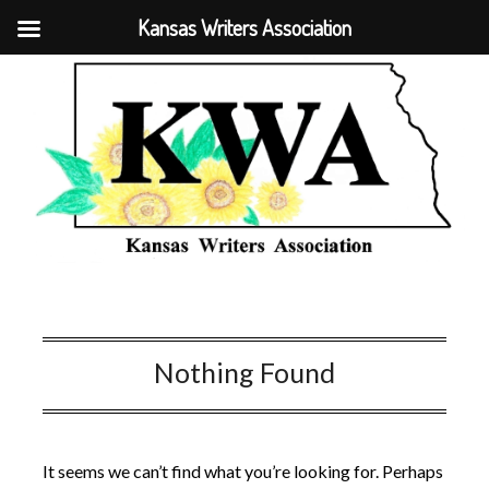
Kansas Writers Association
Nothing Found
It seems we can’t find what you’re looking for. Perhaps