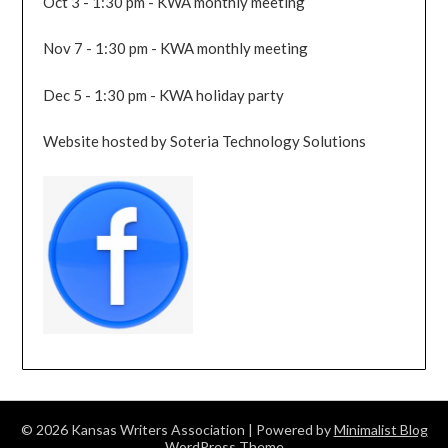
Oct 3 - 1:30 pm - KWA monthly meeting
Nov 7 - 1:30 pm - KWA monthly meeting
Dec 5 - 1:30 pm - KWA holiday party
Website hosted by Soteria Technology Solutions
© 2026 Kansas Writers Association
| Powered by
Minimalist Blog
WordPress Theme