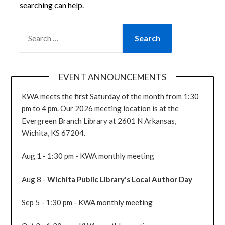
searching can help.
SEARCH
FOR:
EVENT ANNOUNCEMENTS
KWA meets the first Saturday of the month from 1:30
pm to 4 pm. Our 2026 meeting location is at the
Evergreen Branch Library at 2601 N Arkansas,
Wichita, KS 67204.
Aug 1 - 1:30 pm - KWA monthly meeting
Aug 8 -
Wichita Public Library's Local Author Day
Sep 5 - 1:30 pm - KWA monthly meeting