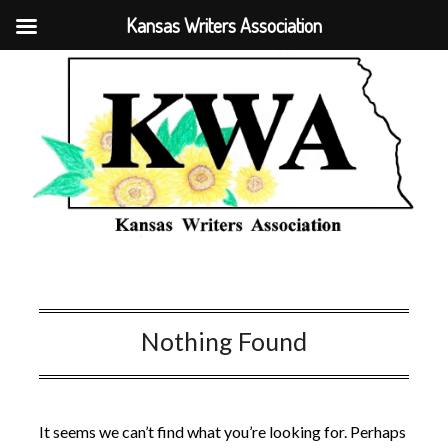
Kansas Writers Association
Nothing Found
It seems we can’t find what you’re looking for. Perhaps