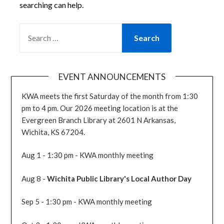
searching can help.
SEARCH
FOR:
EVENT ANNOUNCEMENTS
KWA meets the first Saturday of the month from 1:30
pm to 4 pm. Our 2026 meeting location is at the
Evergreen Branch Library at 2601 N Arkansas,
Wichita, KS 67204.
Aug 1 - 1:30 pm - KWA monthly meeting
Aug 8 -
Wichita Public Library's Local Author Day
Sep 5 - 1:30 pm - KWA monthly meeting