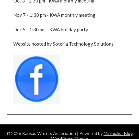
Oct 3 - 1:30 pm - KWA monthly meeting
Nov 7 - 1:30 pm - KWA monthly meeting
Dec 5 - 1:30 pm - KWA holiday party
Website hosted by Soteria Technology Solutions
© 2026 Kansas Writers Association
| Powered by
Minimalist Blog
WordPress Theme