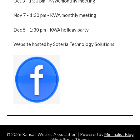
Oct 3 - 1:30 pm - KWA monthly meeting
Nov 7 - 1:30 pm - KWA monthly meeting
Dec 5 - 1:30 pm - KWA holiday party
Website hosted by Soteria Technology Solutions
© 2026 Kansas Writers Association
| Powered by
Minimalist Blog
WordPress Theme