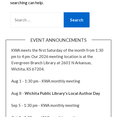
searching can help.
SEARCH
FOR:
EVENT ANNOUNCEMENTS
KWA meets the first Saturday of the month from 1:30
pm to 4 pm. Our 2026 meeting location is at the
Evergreen Branch Library at 2601 N Arkansas,
Wichita, KS 67204.
Aug 1 - 1:30 pm - KWA monthly meeting
Aug 8 -
Wichita Public Library's Local Author Day
Sep 5 - 1:30 pm - KWA monthly meeting