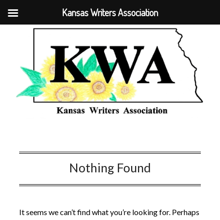
Kansas Writers Association
Nothing Found
It seems we can’t find what you’re looking for. Perhaps