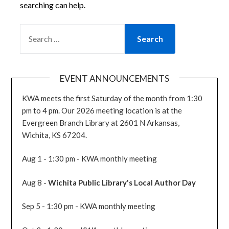
searching can help.
SEARCH
FOR:
EVENT ANNOUNCEMENTS
KWA meets the first Saturday of the month from 1:30
pm to 4 pm. Our 2026 meeting location is at the
Evergreen Branch Library at 2601 N Arkansas,
Wichita, KS 67204.
Aug 1 - 1:30 pm - KWA monthly meeting
Aug 8 -
Wichita Public Library's Local Author Day
Sep 5 - 1:30 pm - KWA monthly meeting