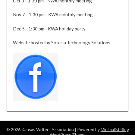
Oct 3 - 1:30 pm - KWA monthly meeting
Nov 7 - 1:30 pm - KWA monthly meeting
Dec 5 - 1:30 pm - KWA holiday party
Website hosted by Soteria Technology Solutions
© 2026 Kansas Writers Association
| Powered by
Minimalist Blog
WordPress Theme