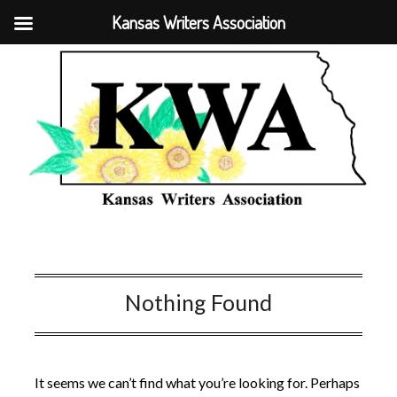
Kansas Writers Association
Nothing Found
It seems we can’t find what you’re looking for. Perhaps