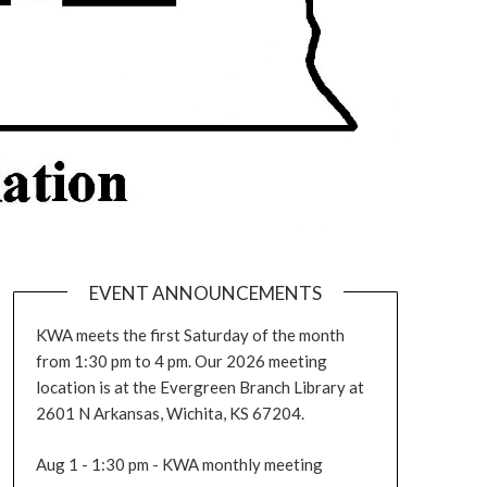
EVENT ANNOUNCEMENTS
KWA meets the first Saturday of the month
from 1:30 pm to 4 pm. Our 2026 meeting
location is at the Evergreen Branch Library at
2601 N Arkansas, Wichita, KS 67204.
Aug 1 - 1:30 pm - KWA monthly meeting