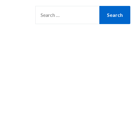
SEARCH
FOR: