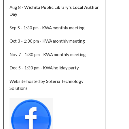
Aug 8 -
Wichita Public Library's Local Author
Day
Sep 5 - 1:30 pm - KWA monthly meeting
Oct 3 - 1:30 pm - KWA monthly meeting
Nov 7 - 1:30 pm - KWA monthly meeting
Dec 5 - 1:30 pm - KWA holiday party
Website hosted by Soteria Technology
Solutions