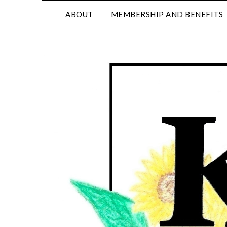
ABOUT
MEMBERSHIP AND BENEFITS