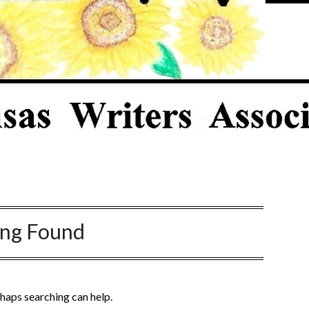
ing Found
rhaps searching can help.