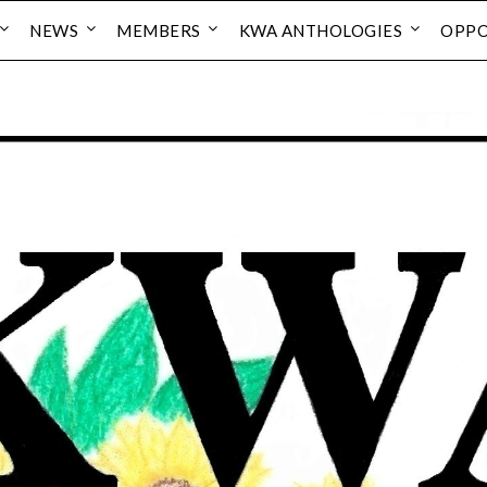
NEWS
MEMBERS
KWA ANTHOLOGIES
OPPO