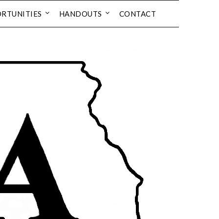
RTUNITIES
HANDOUTS
CONTACT