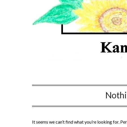
Noth
It seems we can’t find what you’re looking for. Pe