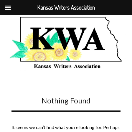
Kansas Writers Association
Nothing Found
It seems we can’t find what you’re looking for. Perhaps