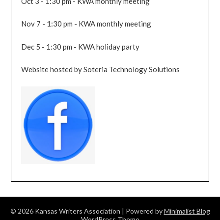
Oct 3 - 1:30 pm - KWA monthly meeting
Nov 7 - 1:30 pm - KWA monthly meeting
Dec 5 - 1:30 pm - KWA holiday party
Website hosted by Soteria Technology Solutions
© 2026 Kansas Writers Association
| Powered by
Minimalist Blog
WordPress Theme