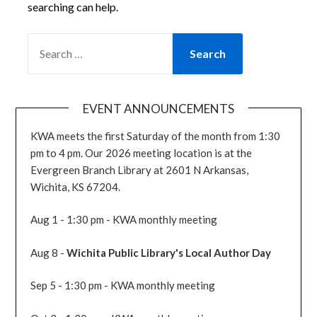
searching can help.
SEARCH
FOR:
EVENT ANNOUNCEMENTS
KWA meets the first Saturday of the month from 1:30
pm to 4 pm. Our 2026 meeting location is at the
Evergreen Branch Library at 2601 N Arkansas,
Wichita, KS 67204.
Aug 1 - 1:30 pm - KWA monthly meeting
Aug 8 -
Wichita Public Library's Local Author Day
Sep 5 - 1:30 pm - KWA monthly meeting