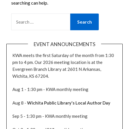
searching can help.
SEARCH
FOR:
EVENT ANNOUNCEMENTS
KWA meets the first Saturday of the month from 1:30
pm to 4 pm. Our 2026 meeting location is at the
Evergreen Branch Library at 2601 N Arkansas,
Wichita, KS 67204.
Aug 1 - 1:30 pm - KWA monthly meeting
Aug 8 -
Wichita Public Library's Local Author Day
Sep 5 - 1:30 pm - KWA monthly meeting