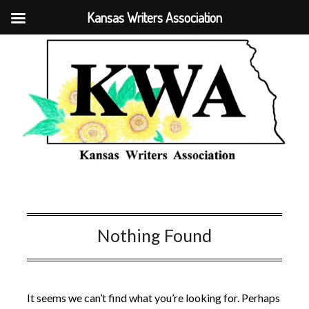
Kansas Writers Association
Nothing Found
It seems we can’t find what you’re looking for. Perhaps