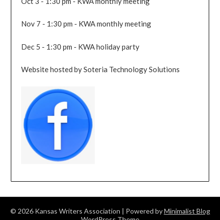
Oct 3 - 1:30 pm - KWA monthly meeting
Nov 7 - 1:30 pm - KWA monthly meeting
Dec 5 - 1:30 pm - KWA holiday party
Website hosted by Soteria Technology Solutions
© 2026 Kansas Writers Association
| Powered by
Minimalist Blog
WordPress Theme