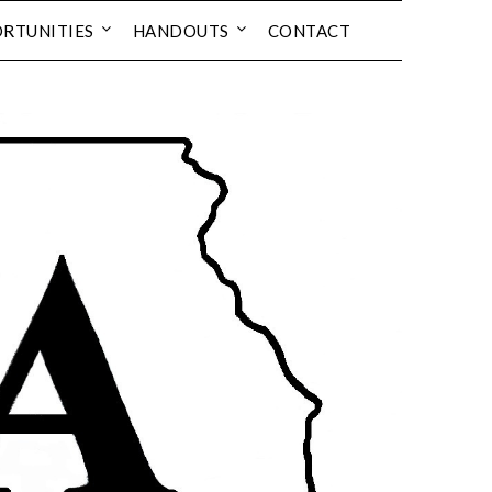
RTUNITIES
HANDOUTS
CONTACT