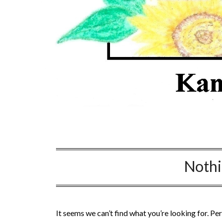
Noth
It seems we can’t find what you’re looking for. Pe