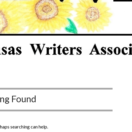
ing Found
rhaps searching can help.