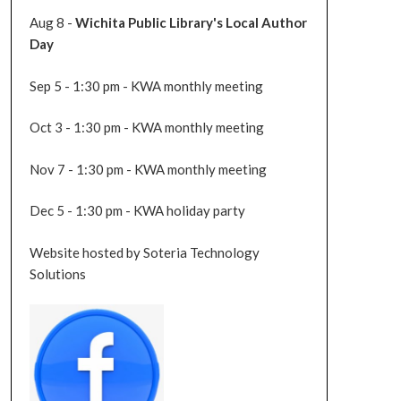
Aug 8 -
Wichita Public Library's Local Author
Day
Sep 5 - 1:30 pm - KWA monthly meeting
Oct 3 - 1:30 pm - KWA monthly meeting
Nov 7 - 1:30 pm - KWA monthly meeting
Dec 5 - 1:30 pm - KWA holiday party
Website hosted by Soteria Technology
Solutions