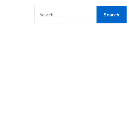
SEARCH
FOR: