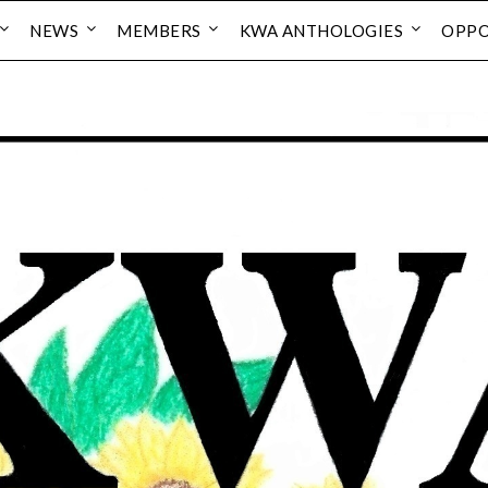
NEWS
MEMBERS
KWA ANTHOLOGIES
OPPO