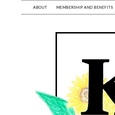
ABOUT
MEMBERSHIP AND BENEFITS