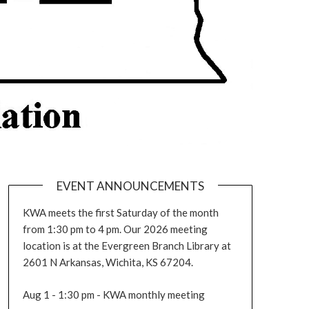
EVENT ANNOUNCEMENTS
KWA meets the first Saturday of the month
from 1:30 pm to 4 pm. Our 2026 meeting
location is at the Evergreen Branch Library at
2601 N Arkansas, Wichita, KS 67204.
Aug 1 - 1:30 pm - KWA monthly meeting