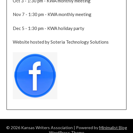
Oct 3 - 1:30 pm - KWA monthly meeting
Nov 7 - 1:30 pm - KWA monthly meeting
Dec 5 - 1:30 pm - KWA holiday party
Website hosted by Soteria Technology Solutions
© 2026 Kansas Writers Association
| Powered by
Minimalist Blog
WordPress Theme