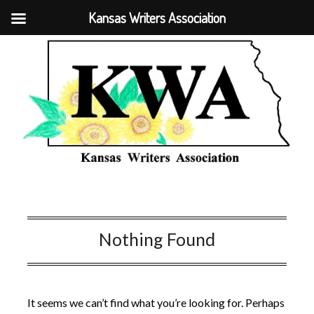
Kansas Writers Association
Nothing Found
It seems we can’t find what you’re looking for. Perhaps