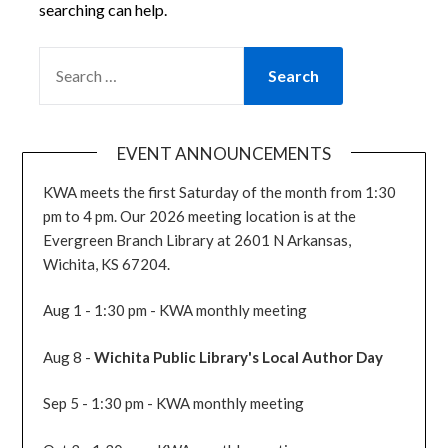
searching can help.
SEARCH
FOR:
EVENT ANNOUNCEMENTS
KWA meets the first Saturday of the month from 1:30
pm to 4 pm. Our 2026 meeting location is at the
Evergreen Branch Library at 2601 N Arkansas,
Wichita, KS 67204.
Aug 1 - 1:30 pm - KWA monthly meeting
Aug 8 -
Wichita Public Library's Local Author Day
Sep 5 - 1:30 pm - KWA monthly meeting