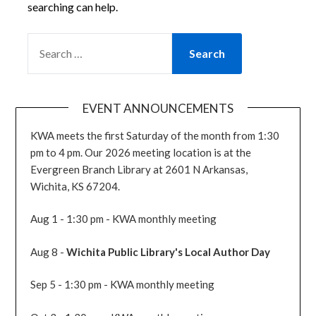
searching can help.
SEARCH
FOR:
EVENT ANNOUNCEMENTS
KWA meets the first Saturday of the month from 1:30
pm to 4 pm. Our 2026 meeting location is at the
Evergreen Branch Library at 2601 N Arkansas,
Wichita, KS 67204.
Aug 1 - 1:30 pm - KWA monthly meeting
Aug 8 -
Wichita Public Library's Local Author Day
Sep 5 - 1:30 pm - KWA monthly meeting