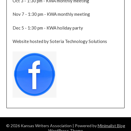
Oct 3 - 1:30 pm - KWA monthly meeting
Nov 7 - 1:30 pm - KWA monthly meeting
Dec 5 - 1:30 pm - KWA holiday party
Website hosted by Soteria Technology Solutions
© 2026 Kansas Writers Association
| Powered by
Minimalist Blog
WordPress Theme