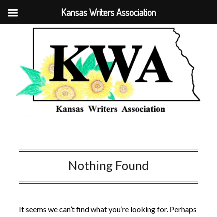
Kansas Writers Association
Nothing Found
It seems we can’t find what you’re looking for. Perhaps