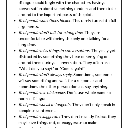
dialogue could begin with the characters having a
conversation about something random, and then circle
around to the important parts of the plot.
Real people sometimes bicker
. This rarely turns into full
arguments.
Real people don’t talk for a long time
. They are
uncomfortable with being the only one talking for a
long time.
Real people miss things in conversations
. They may get
distracted by something they hear or see going on
around them during a conversation. They often ask,
“What did you say?” or “Come again?”
Real people don’t always reply
. Sometimes, someone
will say something and wait for a response, and
sometimes the other person doesn’t say anything.
Real people use nicknames
. Don’t use whole names in
normal dialogue.
Real people speak in tangents
. They don’t only speak in
complete sentences.
Real people exaggerate
. They don’t exactly lie, but they
may leave things out, or exaggerate to make