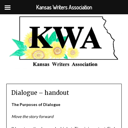
Kansas Writers Association
Dialogue – handout
The Purposes of Dialogue
Move the story forward