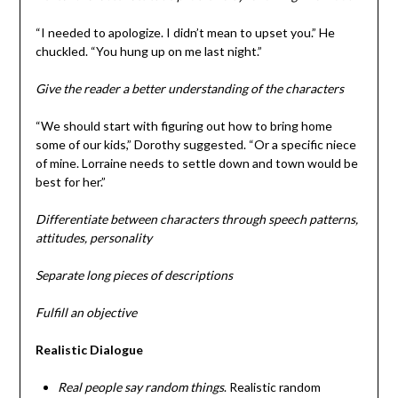
“I needed to apologize. I didn’t mean to upset you.” He
chuckled. “You hung up on me last night.”
Give the reader a better understanding of the characters
“We should start with figuring out how to bring home
some of our kids,” Dorothy suggested. “Or a specific niece
of mine. Lorraine needs to settle down and town would be
best for her.”
Differentiate between characters through speech patterns,
attitudes, personality
Separate long pieces of descriptions
Fulfill an objective
Realistic Dialogue
Real people say random things
. Realistic random