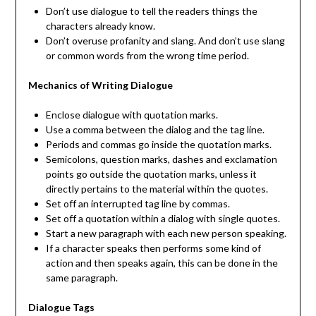
Don’t use dialogue to tell the readers things the
characters already know.
Don’t overuse profanity and slang. And don’t use slang
or common words from the wrong time period.
Mechanics of Writing Dialogue
Enclose dialogue with quotation marks.
Use a comma between the dialog and the tag line.
Periods and commas go inside the quotation marks.
Semicolons, question marks, dashes and exclamation
points go outside the quotation marks, unless it
directly pertains to the material within the quotes.
Set off an interrupted tag line by commas.
Set off a quotation within a dialog with single quotes.
Start a new paragraph with each new person speaking.
If a character speaks then performs some kind of
action and then speaks again, this can be done in the
same paragraph.
Dialogue Tags