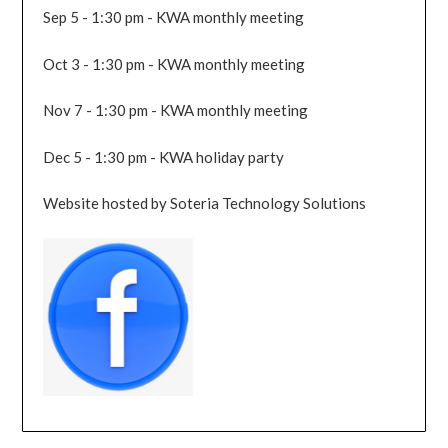
Sep 5 - 1:30 pm - KWA monthly meeting
Oct 3 - 1:30 pm - KWA monthly meeting
Nov 7 - 1:30 pm - KWA monthly meeting
Dec 5 - 1:30 pm - KWA holiday party
Website hosted by Soteria Technology Solutions