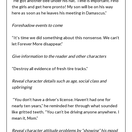
“He got another bee under his hat. Time is important. Find
the girls and get here pronto! My son will be on his way
here as soon as he leaves his meeting in Damascus.”
Foreshadow events to come
“It’s time we did something about this nonsense. We can’t
let Forever More disappear.”
Give information to the reader and other characters
“Destroy all evidence of fresh tire tracks.”
Reveal character details such as age, social class and
upbringing
“You don’t have a driver’s license. Haven’t had one for
nearly ten years,” he reminded her through what sounded
like gritted teeth. “You can’t be driving anyone anywhere. I
mean it, Mom.”
Reveal character attitude problems by “showing” his mood