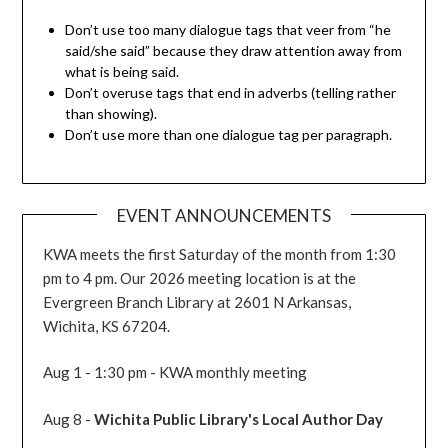
Don’t use too many dialogue tags that veer from “he
said/she said” because they draw attention away from
what is being said.
Don’t overuse tags that end in adverbs (telling rather
than showing).
Don’t use more than one dialogue tag per paragraph.
EVENT ANNOUNCEMENTS
KWA meets the first Saturday of the month from 1:30
pm to 4 pm. Our 2026 meeting location is at the
Evergreen Branch Library at 2601 N Arkansas,
Wichita, KS 67204.
Aug 1 - 1:30 pm - KWA monthly meeting
Aug 8 -
Wichita Public Library's Local Author Day