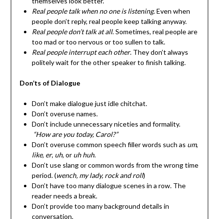
themselves look better.
Real people talk when no one is listening
. Even when
people don’t reply, real people keep talking anyway.
Real people don’t talk at all
. Sometimes, real people are
too mad or too nervous or too sullen to talk.
Real people interrupt each other
. They don’t always
politely wait for the other speaker to finish talking.
Don’ts of Dialogue
Don’t make dialogue just idle chitchat.
Don’t overuse names.
Don’t include unnecessary niceties and formality.
“How are you today, Carol?”
Don’t overuse common speech filler words such as
um
,
like
,
er
,
uh
, or
uh huh
.
Don’t use slang or common words from the wrong time
period. (
wench, my lady, rock and roll
)
Don’t have too many dialogue scenes in a row. The
reader needs a break.
Don’t provide too many background details in
conversation.