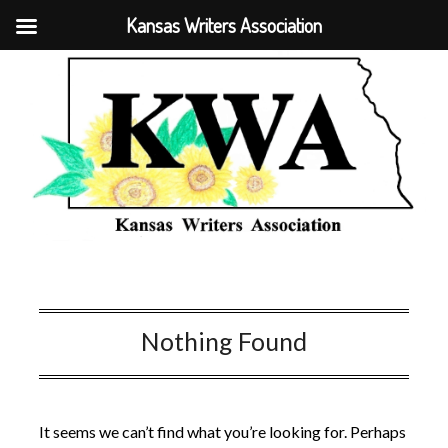
Kansas Writers Association
Nothing Found
It seems we can’t find what you’re looking for. Perhaps