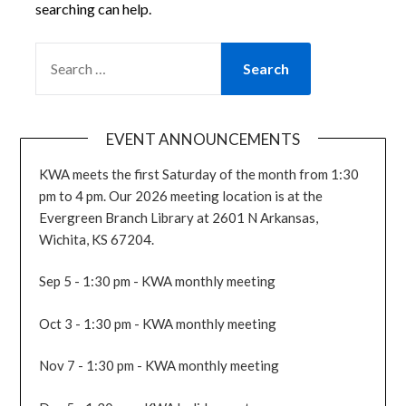
searching can help.
SEARCH
FOR:
EVENT ANNOUNCEMENTS
KWA meets the first Saturday of the month from 1:30
pm to 4 pm. Our 2026 meeting location is at the
Evergreen Branch Library at 2601 N Arkansas,
Wichita, KS 67204.
Sep 5 - 1:30 pm - KWA monthly meeting
Oct 3 - 1:30 pm - KWA monthly meeting
Nov 7 - 1:30 pm - KWA monthly meeting