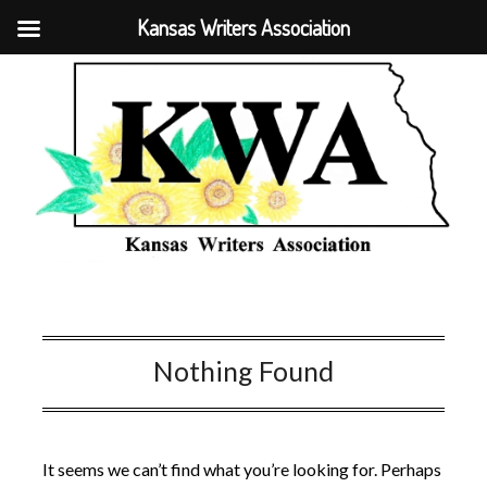
Kansas Writers Association
Nothing Found
It seems we can’t find what you’re looking for. Perhaps