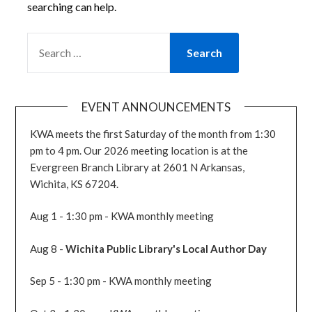
searching can help.
SEARCH
FOR:
EVENT ANNOUNCEMENTS
KWA meets the first Saturday of the month from 1:30
pm to 4 pm. Our 2026 meeting location is at the
Evergreen Branch Library at 2601 N Arkansas,
Wichita, KS 67204.
Aug 1 - 1:30 pm - KWA monthly meeting
Aug 8 -
Wichita Public Library's Local Author Day
Sep 5 - 1:30 pm - KWA monthly meeting