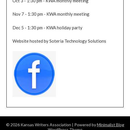
Oct 3 - 1:30 pm - KWA monthly meeting
Nov 7 - 1:30 pm - KWA monthly meeting
Dec 5 - 1:30 pm - KWA holiday party
Website hosted by Soteria Technology Solutions
© 2026 Kansas Writers Association
| Powered by
Minimalist Blog
WordPress Theme