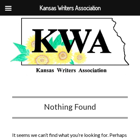
Kansas Writers Association
Nothing Found
It seems we can’t find what you’re looking for. Perhaps