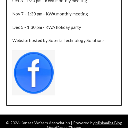
Oct 3 - 1:30 pm - KWA monthly meeting
Nov 7 - 1:30 pm - KWA monthly meeting
Dec 5 - 1:30 pm - KWA holiday party
Website hosted by Soteria Technology Solutions
© 2026 Kansas Writers Association
| Powered by
Minimalist Blog
WordPress Theme