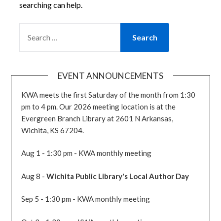
searching can help.
SEARCH
FOR:
EVENT ANNOUNCEMENTS
KWA meets the first Saturday of the month from 1:30
pm to 4 pm. Our 2026 meeting location is at the
Evergreen Branch Library at 2601 N Arkansas,
Wichita, KS 67204.
Aug 1 - 1:30 pm - KWA monthly meeting
Aug 8 -
Wichita Public Library's Local Author Day
Sep 5 - 1:30 pm - KWA monthly meeting