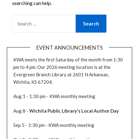
searching can help.
SEARCH
FOR:
EVENT ANNOUNCEMENTS
KWA meets the first Saturday of the month from 1:30
pm to 4 pm. Our 2026 meeting location is at the
Evergreen Branch Library at 2601 N Arkansas,
Wichita, KS 67204.
Aug 1 - 1:30 pm - KWA monthly meeting
Aug 8 -
Wichita Public Library's Local Author Day
Sep 5 - 1:30 pm - KWA monthly meeting