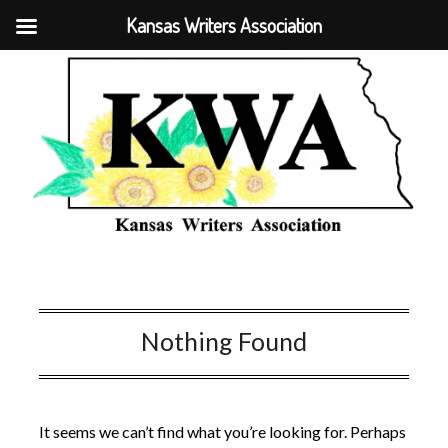
Kansas Writers Association
Nothing Found
It seems we can’t find what you’re looking for. Perhaps