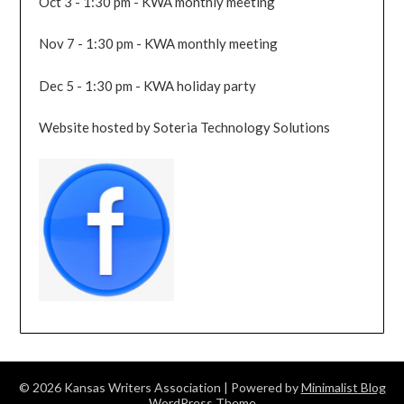
Oct 3 - 1:30 pm - KWA monthly meeting
Nov 7 - 1:30 pm - KWA monthly meeting
Dec 5 - 1:30 pm - KWA holiday party
Website hosted by Soteria Technology Solutions
© 2026 Kansas Writers Association
| Powered by
Minimalist Blog
WordPress Theme