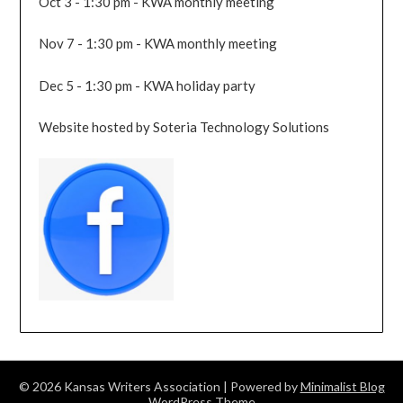
Oct 3 - 1:30 pm - KWA monthly meeting
Nov 7 - 1:30 pm - KWA monthly meeting
Dec 5 - 1:30 pm - KWA holiday party
Website hosted by Soteria Technology Solutions
© 2026 Kansas Writers Association
| Powered by
Minimalist Blog
WordPress Theme