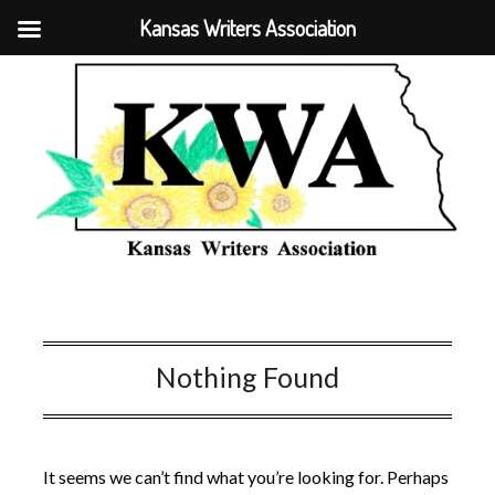
Kansas Writers Association
Nothing Found
It seems we can’t find what you’re looking for. Perhaps