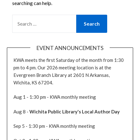
searching can help.
SEARCH
FOR:
EVENT ANNOUNCEMENTS
KWA meets the first Saturday of the month from 1:30
pm to 4 pm. Our 2026 meeting location is at the
Evergreen Branch Library at 2601 N Arkansas,
Wichita, KS 67204.
Aug 1 - 1:30 pm - KWA monthly meeting
Aug 8 -
Wichita Public Library's Local Author Day
Sep 5 - 1:30 pm - KWA monthly meeting