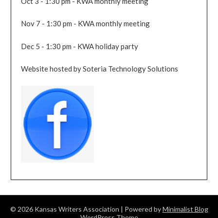
Oct 3 - 1:30 pm - KWA monthly meeting
Nov 7 - 1:30 pm - KWA monthly meeting
Dec 5 - 1:30 pm - KWA holiday party
Website hosted by Soteria Technology Solutions
© 2026 Kansas Writers Association
| Powered by
Minimalist Blog
WordPress Theme