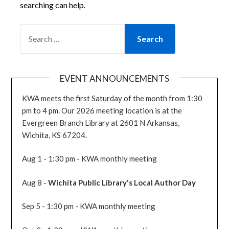
searching can help.
SEARCH
FOR:
EVENT ANNOUNCEMENTS
KWA meets the first Saturday of the month from 1:30
pm to 4 pm. Our 2026 meeting location is at the
Evergreen Branch Library at 2601 N Arkansas,
Wichita, KS 67204.
Aug 1 - 1:30 pm - KWA monthly meeting
Aug 8 -
Wichita Public Library's Local Author Day
Sep 5 - 1:30 pm - KWA monthly meeting