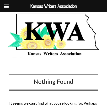
Kansas Writers Association
Nothing Found
It seems we can’t find what you’re looking for. Perhaps