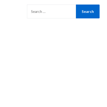
SEARCH
FOR: