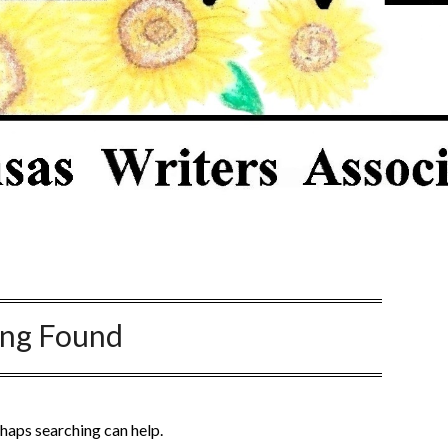
ing Found
rhaps searching can help.