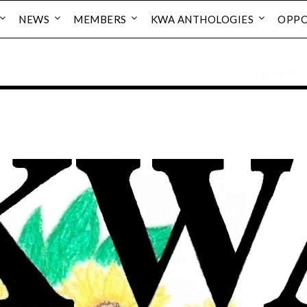
NEWS
MEMBERS
KWA ANTHOLOGIES
OPPO