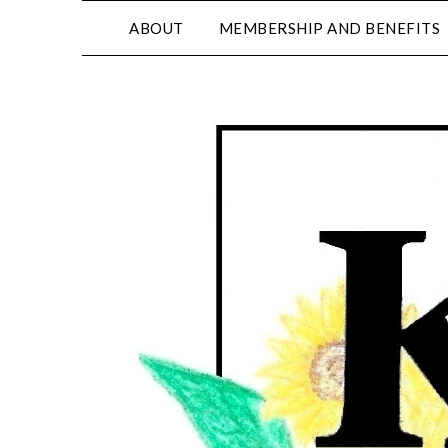
ABOUT
MEMBERSHIP AND BENEFITS