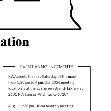
EVENT ANNOUNCEMENTS
KWA meets the first Saturday of the month
from 1:30 pm to 4 pm. Our 2026 meeting
location is at the Evergreen Branch Library at
2601 N Arkansas, Wichita, KS 67204.
Aug 1 - 1:30 pm - KWA monthly meeting