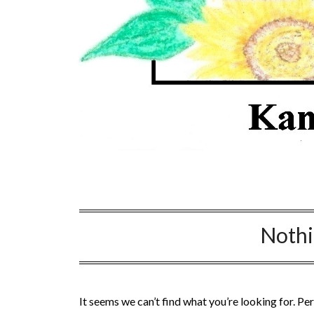
Noth
It seems we can’t find what you’re looking for. Pe