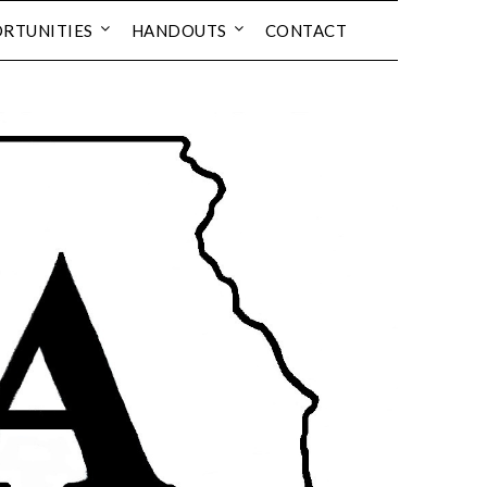
RTUNITIES
HANDOUTS
CONTACT