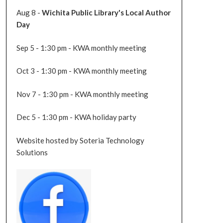
Aug 8 -
Wichita Public Library's Local Author
Day
Sep 5 - 1:30 pm - KWA monthly meeting
Oct 3 - 1:30 pm - KWA monthly meeting
Nov 7 - 1:30 pm - KWA monthly meeting
Dec 5 - 1:30 pm - KWA holiday party
Website hosted by Soteria Technology
Solutions