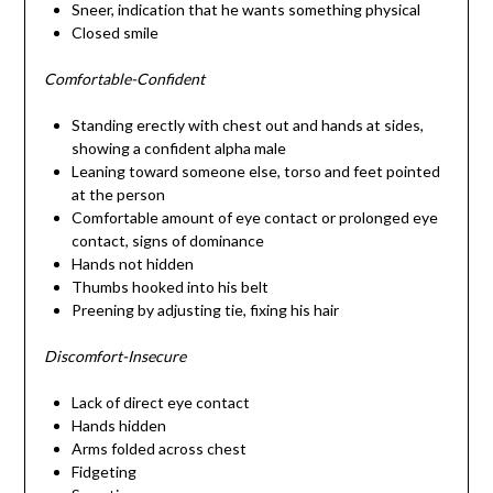
Sneer, indication that he wants something physical
Closed smile
Comfortable-Confident
Standing erectly with chest out and hands at sides,
showing a confident alpha male
Leaning toward someone else, torso and feet pointed
at the person
Comfortable amount of eye contact or prolonged eye
contact, signs of dominance
Hands not hidden
Thumbs hooked into his belt
Preening by adjusting tie, fixing his hair
Discomfort-Insecure
Lack of direct eye contact
Hands hidden
Arms folded across chest
Fidgeting