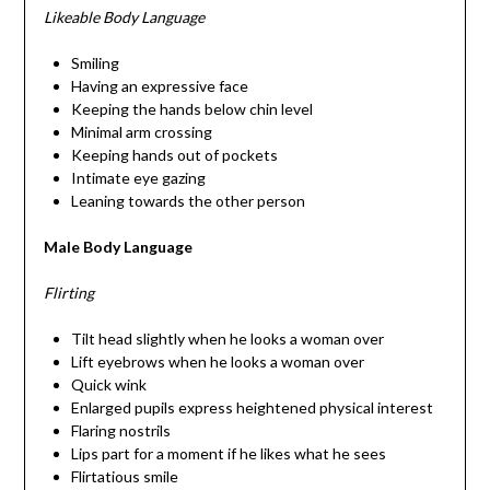
Likeable Body Language
Smiling
Having an expressive face
Keeping the hands below chin level
Minimal arm crossing
Keeping hands out of pockets
Intimate eye gazing
Leaning towards the other person
Male Body Language
Flirting
Tilt head slightly when he looks a woman over
Lift eyebrows when he looks a woman over
Quick wink
Enlarged pupils express heightened physical interest
Flaring nostrils
Lips part for a moment if he likes what he sees
Flirtatious smile