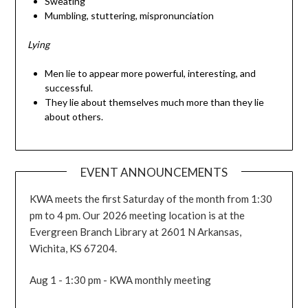
Sweating
Mumbling, stuttering, mispronunciation
Lying
Men lie to appear more powerful, interesting, and
successful.
They lie about themselves much more than they lie
about others.
EVENT ANNOUNCEMENTS
KWA meets the first Saturday of the month from 1:30
pm to 4 pm. Our 2026 meeting location is at the
Evergreen Branch Library at 2601 N Arkansas,
Wichita, KS 67204.
Aug 1 - 1:30 pm - KWA monthly meeting