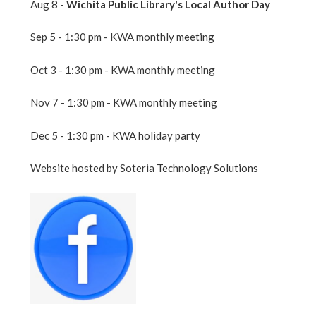
Aug 8 -
Wichita Public Library's Local Author Day
Sep 5 - 1:30 pm - KWA monthly meeting
Oct 3 - 1:30 pm - KWA monthly meeting
Nov 7 - 1:30 pm - KWA monthly meeting
Dec 5 - 1:30 pm - KWA holiday party
Website hosted by Soteria Technology Solutions