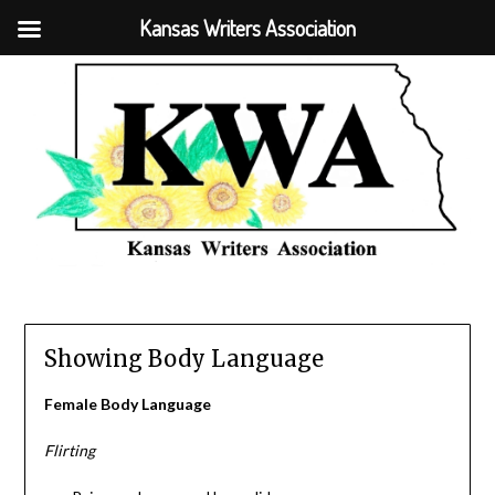
Kansas Writers Association
Showing Body Language
Female Body Language
Flirting