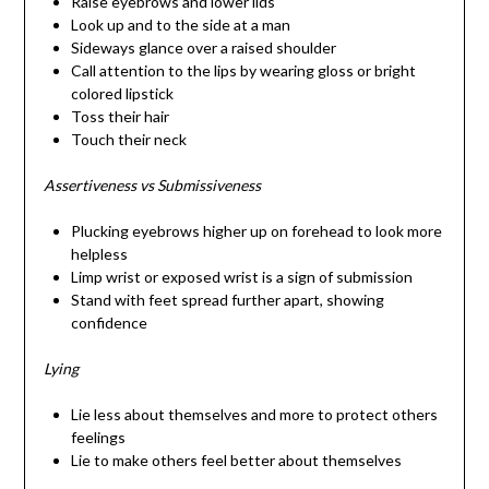
Raise eyebrows and lower lids
Look up and to the side at a man
Sideways glance over a raised shoulder
Call attention to the lips by wearing gloss or bright
colored lipstick
Toss their hair
Touch their neck
Assertiveness vs Submissiveness
Plucking eyebrows higher up on forehead to look more
helpless
Limp wrist or exposed wrist is a sign of submission
Stand with feet spread further apart, showing
confidence
Lying
Lie less about themselves and more to protect others
feelings
Lie to make others feel better about themselves