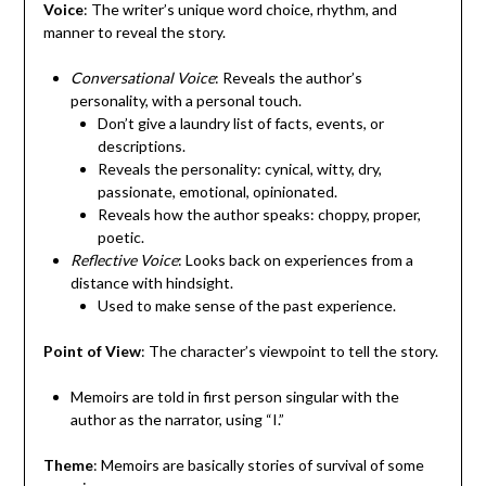
Voice
: The writer’s unique word choice, rhythm, and
manner to reveal the story.
Conversational Voice
: Reveals the author’s
personality, with a personal touch.
Don’t give a laundry list of facts, events, or
descriptions.
Reveals the personality: cynical, witty, dry,
passionate, emotional, opinionated.
Reveals how the author speaks: choppy, proper,
poetic.
Reflective Voice
: Looks back on experiences from a
distance with hindsight.
Used to make sense of the past experience.
Point of View
: The character’s viewpoint to tell the story.
Memoirs are told in first person singular with the
author as the narrator, using “I.”
Theme
: Memoirs are basically stories of survival of some