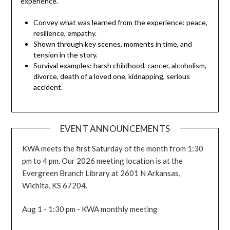
experience.
Convey what was learned from the experience: peace,
resilience, empathy.
Shown through key scenes, moments in time, and
tension in the story.
Survival examples: harsh childhood, cancer, alcoholism,
divorce, death of a loved one, kidnapping, serious
accident.
EVENT ANNOUNCEMENTS
KWA meets the first Saturday of the month from 1:30
pm to 4 pm. Our 2026 meeting location is at the
Evergreen Branch Library at 2601 N Arkansas,
Wichita, KS 67204.
Aug 1 - 1:30 pm - KWA monthly meeting