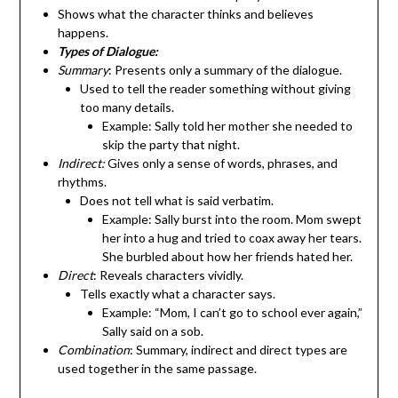
Shows what the character thinks and believes
happens.
Types of Dialogue:
Summary
: Presents only a summary of the dialogue.
Used to tell the reader something without giving
too many details.
Example: Sally told her mother she needed to
skip the party that night.
Indirect:
Gives only a sense of words, phrases, and
rhythms.
Does not tell what is said verbatim.
Example: Sally burst into the room. Mom swept
her into a hug and tried to coax away her tears.
She burbled about how her friends hated her.
Direct
: Reveals characters vividly.
Tells exactly what a character says.
Example: “Mom, I can’t go to school ever again,”
Sally said on a sob.
Combination
: Summary, indirect and direct types are
used together in the same passage.