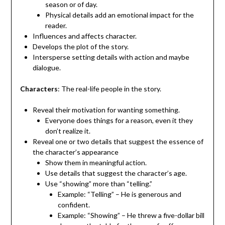
season or of day.
Physical details add an emotional impact for the
reader.
Influences and affects character.
Develops the plot of the story.
Intersperse setting details with action and maybe
dialogue.
Characters
: The real-life people in the story.
Reveal their motivation for wanting something.
Everyone does things for a reason, even it they
don’t realize it.
Reveal one or two details that suggest the essence of
the character’s appearance
Show them in meaningful action.
Use details that suggest the character’s age.
Use “showing” more than “telling.”
Example: “Telling” – He is generous and
confident.
Example: “Showing” – He threw a five-dollar bill