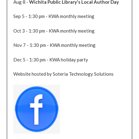
Aug 8 -
Wichita Public Library's Local Author Day
Sep 5 - 1:30 pm - KWA monthly meeting
Oct 3 - 1:30 pm - KWA monthly meeting
Nov 7 - 1:30 pm - KWA monthly meeting
Dec 5 - 1:30 pm - KWA holiday party
Website hosted by Soteria Technology Solutions