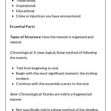
Travel essay
Inspirational
Educational
Crime or injustices you have encountered
Essential Parts
Types of Structure
: How the memoir is organized and
related.
Chronological
: A clear, logical, linear method of following
the events.
Told from beginning to end.
Begin with the most significant moment, the inciting
incident.
Continue with the essential scenes to the end.
Semi
–
Chronological
: Stories are told in a fragmented
manner.
Not specifically told in a linear method of the timeline.