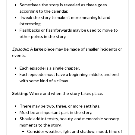
Sometimes the story is revealed as times goes
according to the calendar.
Tweak the story to make it more meaningful and
interesting.
Flashbacks or flashforwards may be used to move to
other points in the story.
Episodic
: A large piece may be made of smaller incidents or
events.
Each episode is a single chapter.
Each episode must have a beginning, middle, and end
with some kind of a climax.
Setting
: Where and when the story takes place.
There may be two, three, or more settings.
Must be an important part in the story.
Should add intensity, beauty, and memorable sensory
moments to the story.
Consider weather, light and shadow, mood, time of