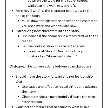
down on the table for the cup of coffee,
winked at the waitress, and left.
As in novel writing, the character must grow to the
end of the story.
Must show the difference between the character
you once were and who you are now.
Introducing new characters into the story
Use names if the character is already familiar to the
reader.
Let the context show the character’s role.
Example of “don’t”: Don’t introduce your
husband as “Steve, my husband.”
Dialogue
: The conversations between the characters.
Should move the story forward and not be just chit-
chat.
Use cause and effect to reveal things and advance
the story.
Characters should meaningfully discuss the main
story tension.
Consider the visuals that accompany what is said.