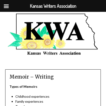
Kansas Writers Association
Memoir – Writing
Types of Memoirs
Childhood experiences
Family experiences