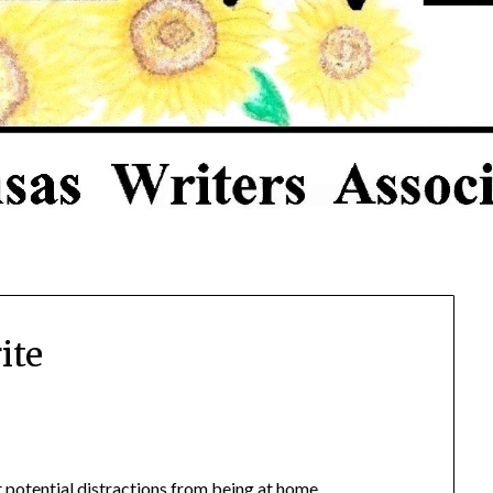
ite
ut potential distractions from being at home.