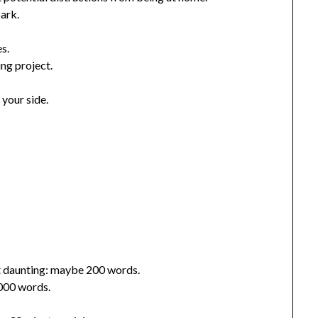
park.
s.
ing project.
 your side.
’t daunting: maybe 200 words.
,000 words.