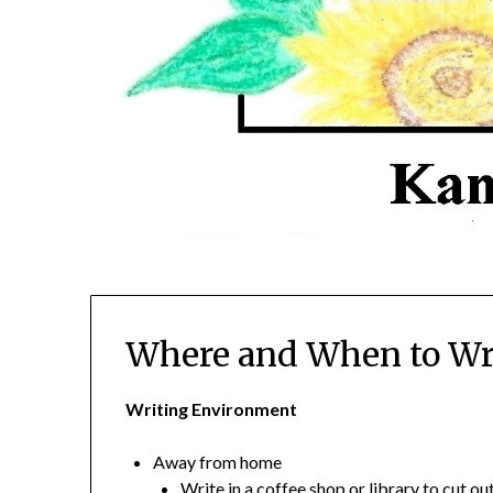
Where and When to Wr
Writing Environment
Away from home
Write in a coffee shop or library to cut o