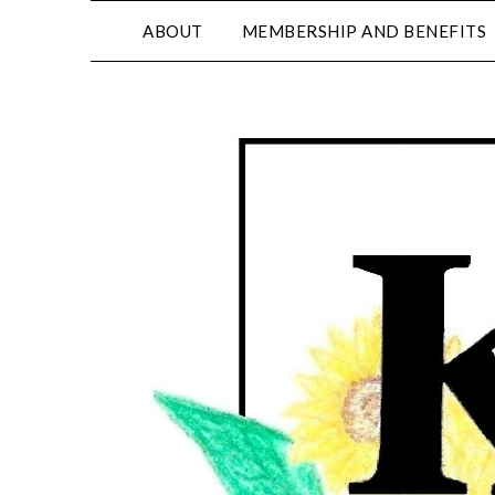
ABOUT
MEMBERSHIP AND BENEFITS