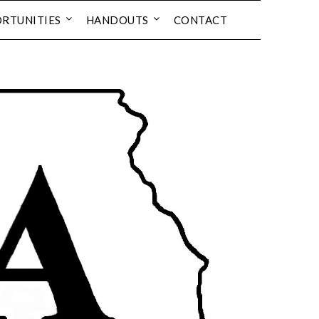
RTUNITIES
HANDOUTS
CONTACT