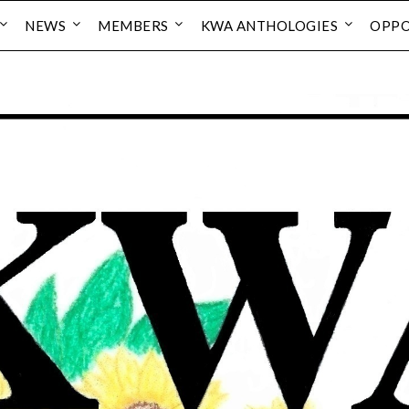
NEWS
MEMBERS
KWA ANTHOLOGIES
OPPO