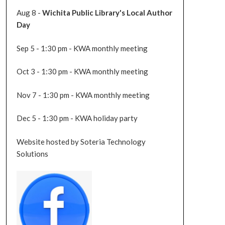
Aug 8 -
Wichita Public Library's Local Author
Day
Sep 5 - 1:30 pm - KWA monthly meeting
Oct 3 - 1:30 pm - KWA monthly meeting
Nov 7 - 1:30 pm - KWA monthly meeting
Dec 5 - 1:30 pm - KWA holiday party
Website hosted by Soteria Technology
Solutions