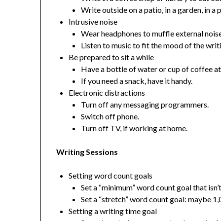
Write outside on a patio, in a garden, in a 
Intrusive noise
Wear headphones to muffle external noise
Listen to music to fit the mood of the writ
Be prepared to sit a while
Have a bottle of water or cup of coffee at
If you need a snack, have it handy.
Electronic distractions
Turn off any messaging programmers.
Switch off phone.
Turn off TV, if working at home.
Writing Sessions
Setting word count goals
Set a “minimum” word count goal that isn
Set a “stretch” word count goal: maybe 1
Setting a writing time goal