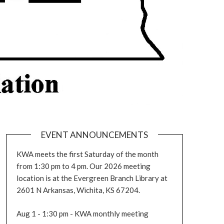
EVENT ANNOUNCEMENTS
KWA meets the first Saturday of the month
from 1:30 pm to 4 pm. Our 2026 meeting
location is at the Evergreen Branch Library at
2601 N Arkansas, Wichita, KS 67204.
Aug 1 - 1:30 pm - KWA monthly meeting