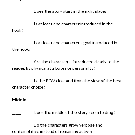
_____ Does the story start in the right place?
_____ Is at least one character introduced in the
hook?
_____ Is at least one character’s goal introduced in
the hook?
_____ Are the character(s) introduced clearly to the
reader, by physical attributes or personality?
_____ Is the POV clear and from the view of the best
character choice?
Middle
_____ Does the middle of the story seem to drag?
_____ Do the characters grow verbose and
contemplative instead of remaining active?