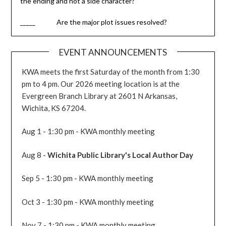
the ending and not a side character?
_____ Are the major plot issues resolved?
EVENT ANNOUNCEMENTS
KWA meets the first Saturday of the month from 1:30
pm to 4 pm. Our 2026 meeting location is at the
Evergreen Branch Library at 2601 N Arkansas,
Wichita, KS 67204.
Aug 1 - 1:30 pm - KWA monthly meeting
Aug 8 -
Wichita Public Library's Local Author Day
Sep 5 - 1:30 pm - KWA monthly meeting
Oct 3 - 1:30 pm - KWA monthly meeting
Nov 7 - 1:30 pm - KWA monthly meeting