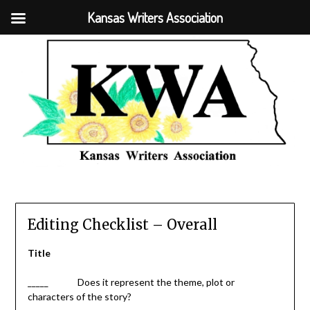
Kansas Writers Association
Editing Checklist – Overall
Title
_____ Does it represent the theme, plot or
characters of the story?