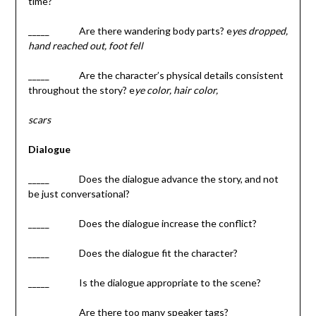
time?
_____ Are there wandering body parts? e
yes dropped,
hand reached out, foot fell
_____ Are the character’s physical details consistent
throughout the story? e
ye color, hair color,
scars
Dialogue
_____ Does the dialogue advance the story, and not
be just conversational?
_____ Does the dialogue increase the conflict?
_____ Does the dialogue fit the character?
_____ Is the dialogue appropriate to the scene?
_____ Are there too many speaker tags?