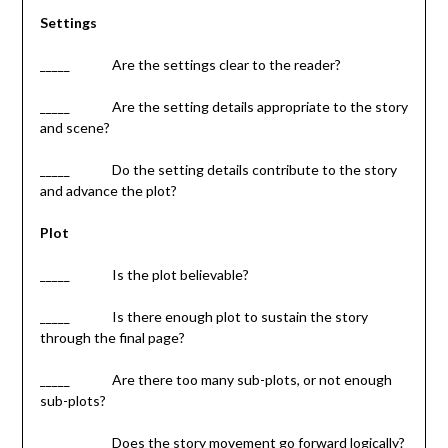
Settings
_____ Are the settings clear to the reader?
­­­_____ Are the setting details appropriate to the story
and scene?
_____ Do the setting details contribute to the story
and advance the plot?
Plot
_____ Is the plot believable?
_____ Is there enough plot to sustain the story
through the final page?
_____ Are there too many sub-plots, or not enough
sub-plots?
_____ Does the story movement go forward logically?