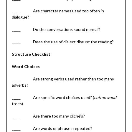
_____ Are character names used too often in
dialogue?
_____ Do the conversations sound normal?
_____ Does the use of dialect disrupt the reading?
Structure Checklist
Word Choices
_____ Are strong verbs used rather than too many
adverbs?
_____ Are specific word choices used? (
cottonwood
trees)
_____ Are there too many cliché’s?
_____ Are words or phrases repeated?