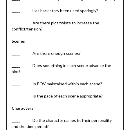
_____ Has back story been used sparingly?
_____ Are there plot twists to increase the
conflict/tension?
Scenes
_____ Are there enough scenes?
_____ Does something in each scene advance the
plot?
_____ Is POV maintained within each scene?
_____ Is the pace of each scene appropriate?
Characters
_____ Do the character names fit their personality
and the time period?