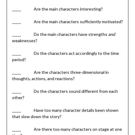
_____ Are the main characters interesting?
_____ Are the main characters sufficiently motivated?
_____ Do the main characters have strengths
and
weaknesses?
_____ Do the characters act accordingly to the time
period?
_____ Are the characters three-dimensional in
thoughts, actions, and reactions?
_____ Do the characters sound different from each
other?
_____ Have too many character details been shown
that slow down the story?
_____ Are there too many characters on stage at one