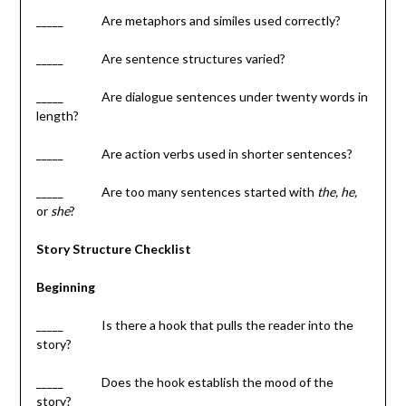
_____ Are metaphors and similes used correctly?
_____ Are sentence structures varied?
_____ Are dialogue sentences under twenty words in
length?
_____ Are action verbs used in shorter sentences?
_____ Are too many sentences started with
the, he,
or
she
?
Story Structure Checklist
Beginning
_____ Is there a hook that pulls the reader into the
story?
_____ Does the hook establish the mood of the
story?