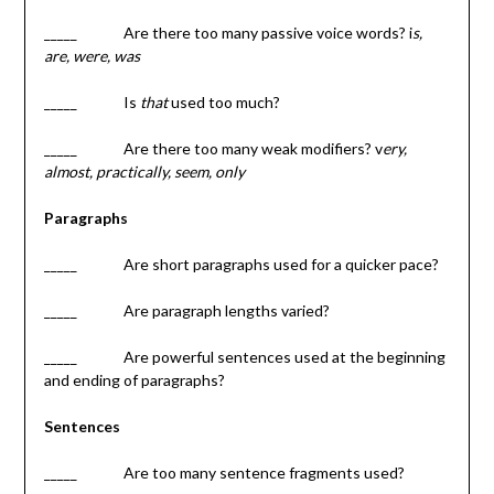
_____ Are there too many passive voice words? i
s,
are, were, was
_____ Is
that
used too much?
_____ Are there too many weak modifiers? v
ery,
almost, practically, seem, only
Paragraphs
_____ Are short paragraphs used for a quicker pace?
_____ Are paragraph lengths varied?
_____ Are powerful sentences used at the beginning
and ending of paragraphs?
Sentences
_____ Are too many sentence fragments used?