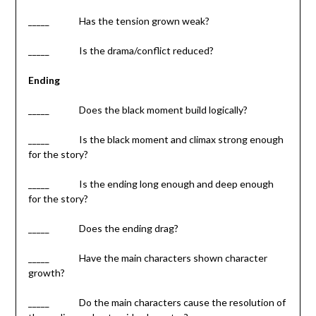
_____ Has the tension grown weak?
_____ Is the drama/conflict reduced?
Ending
_____ Does the black moment build logically?
_____ Is the black moment and climax strong enough
for the story?
_____ Is the ending long enough and deep enough
for the story?
_____ Does the ending drag?
_____ Have the main characters shown character
growth?
_____ Do the main characters cause the resolution of