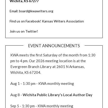
Wichita, KS 67277
Email: board@kwawriters.org
Find us on Facebook! Kansas Writers Association
Join us on Twitter!
EVENT ANNOUNCEMENTS
KWA meets the first Saturday of the month from 1:30
pm to 4 pm. Our 2026 meeting location is at the
Evergreen Branch Library at 2601 N Arkansas,
Wichita, KS 67204.
Aug 1 - 1:30 pm - KWA monthly meeting
Aug 8 -
Wichita Public Library's Local Author Day
Sep 5 - 1:30 pm - KWA monthly meeting