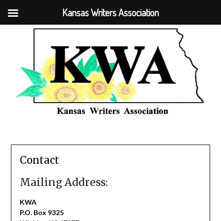
Kansas Writers Association
Contact
Mailing Address:
KWA
P.O. Box 9325