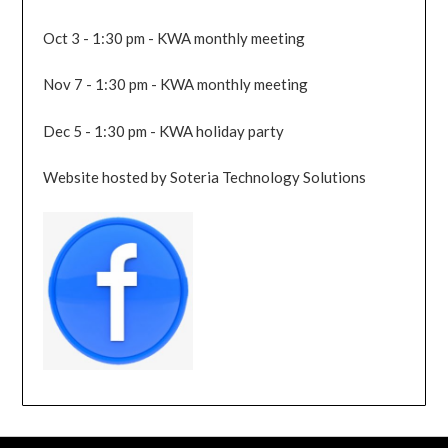
Oct 3 - 1:30 pm - KWA monthly meeting
Nov 7 - 1:30 pm - KWA monthly meeting
Dec 5 - 1:30 pm - KWA holiday party
Website hosted by Soteria Technology Solutions