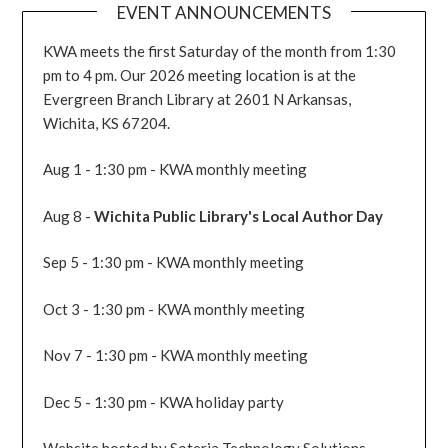
EVENT ANNOUNCEMENTS
KWA meets the first Saturday of the month from 1:30
pm to 4 pm. Our 2026 meeting location is at the
Evergreen Branch Library at 2601 N Arkansas,
Wichita, KS 67204.
Aug 1 - 1:30 pm - KWA monthly meeting
Aug 8 -
Wichita Public Library's Local Author Day
Sep 5 - 1:30 pm - KWA monthly meeting
Oct 3 - 1:30 pm - KWA monthly meeting
Nov 7 - 1:30 pm - KWA monthly meeting
Dec 5 - 1:30 pm - KWA holiday party