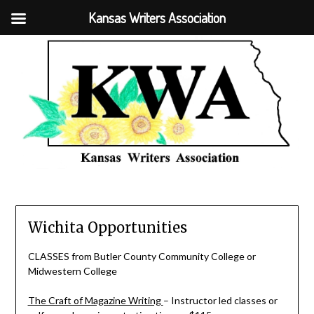
Kansas Writers Association
Wichita Opportunities
CLASSES from Butler County Community College or
Midwestern College
The Craft of Magazine Writing
– Instructor led classes or