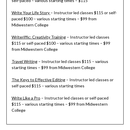
self-paced – various starting times – $115
Write Your Life Story
– Instructor led classes $115 or self-
paced $100 – various starting times – $99 from
Midwestern College
Writeriffic: Creativity Training
– Instructor led classes
$115 or self-paced $100 – various starting times – $99
from Midwestern College
Travel Writing
– Instructor led classes $115 – various
starting times – $99 from Midwestern College
The Keys to Effective Editing
– Instructor led classes or
self-paced $115 – various starting times
Write Like a Pro
– Instructor led classes or self-paced
$115 – various starting times – $99 from Midwestern
College